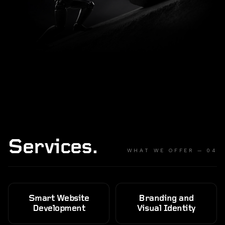
Services.
WHAT WE OFFER — 04
Smart Website
Branding and
Development
Visual Identity