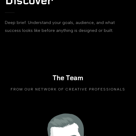
Discover
Deep brief. Understand your goals, audience, and what
success looks like before anything is designed or built.
The Team
FROM OUR NETWORK OF CREATIVE PROFESSIONALS