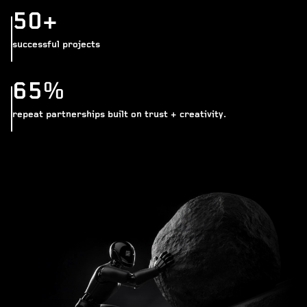
50+
successful projects
65%
repeat partnerships built on trust + creativity.