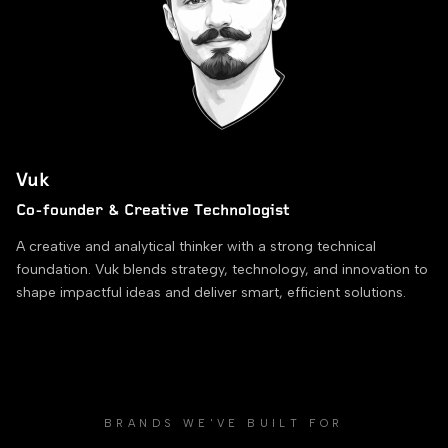
Vuk
Co-founder & Creative Technologist
A creative and analytical thinker with a strong technical
foundation. Vuk blends strategy, technology, and innovation to
shape impactful ideas and deliver smart, efficient solutions.
BRANDS WE'VE BUILT FOR