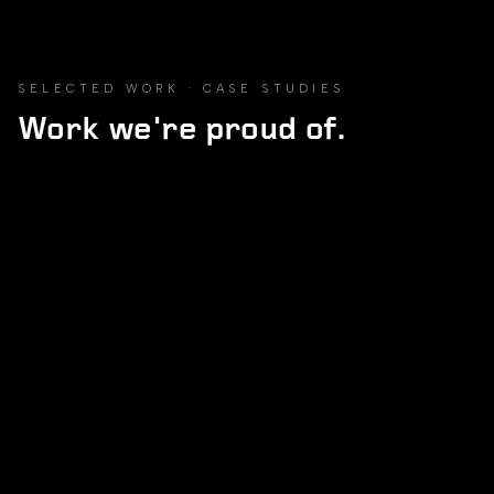
SELECTED WORK · CASE STUDIES
Work we're proud of.
MARKETPLACE
02
/
13