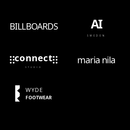
AI
BILLBOARDS
SWEDEN
connect
maria nila
STUDIO
WYDE
FOOTWEAR