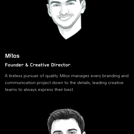
Milos
Founder & Creative Director
A tireless pursuer of quality. Milos manages every branding and
communication project down to the details, leading creative
teams to always express their best.