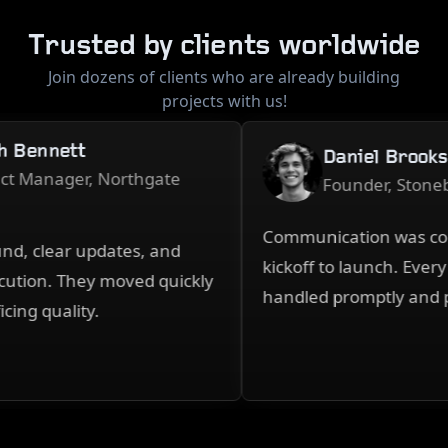
Trusted by clients worldwide
Join dozens of clients who are already building
projects with us!
Bennett
Daniel Brooks
 Manager, Northgate
Founder, Stonebri
Communication was consi
, clear updates, and
kickoff to launch. Every 
tion. They moved quickly
handled promptly and pro
ng quality.