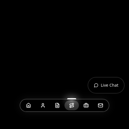
Live Chat