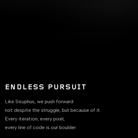
ENDLESS PURSUIT
Like Sisyphus, we push forward
not despite the struggle, but because of it.
Every iteration, every pixel,
every line of code is our boulder.