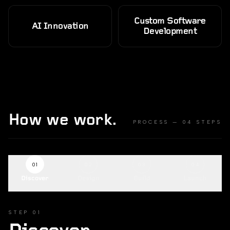
Custom Software
AI Innovation
Development
How we work.
PROCESS — 04 STEPS
01
02
03
04
Discover
Design
Build
Launch
STEP
01