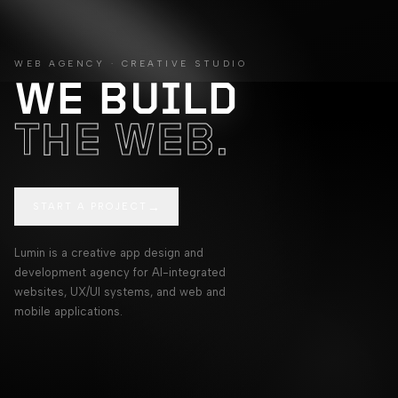
Lumin app design, AI integration, and web development agenc
WEB AGENCY · CREATIVE STUDIO
WE BUILD
THE WEB.
→
START A PROJECT
Lumin is a creative app design and
development agency for AI-integrated
websites, UX/UI systems, and web and
mobile applications.